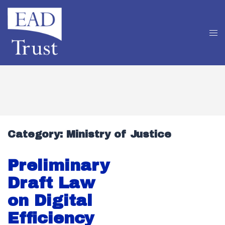
Category:
Ministry of Justice
Preliminary
Draft Law
on Digital
Efficiency