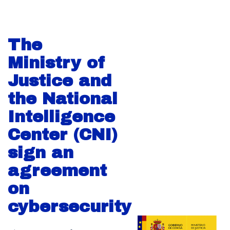
The
Ministry of
Justice and
the National
Intelligence
Center (CNI)
sign an
agreement
on
cybersecurity