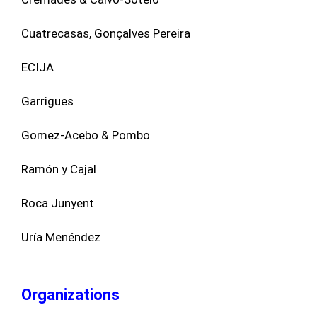
Cuatrecasas, Gonçalves Pereira
ECIJA
Garrigues
Gomez-Acebo & Pombo
Ramón y Cajal
Roca Junyent
Uría Menéndez
Organizations