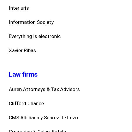
Interiuris
Information Society
Everything is electronic
Xavier Ribas
Law firms
Auren Attorneys & Tax Advisors
Clifford Chance
CMS Albiñana y Suárez de Lezo
Cremades & Calvo-Sotelo