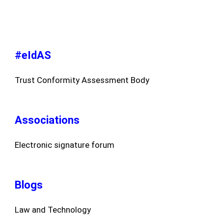
#eIdAS
Trust Conformity Assessment Body
Associations
Electronic signature forum
Blogs
Law and Technology