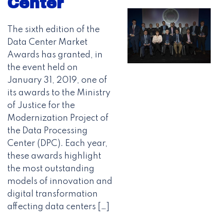
Center
The sixth edition of the
Data Center Market
Awards has granted, in
the event held on
January 31, 2019, one of
its awards to the Ministry
of Justice for the
Modernization Project of
the Data Processing
Center (DPC). Each year,
these awards highlight
the most outstanding
models of innovation and
digital transformation
affecting data centers […]