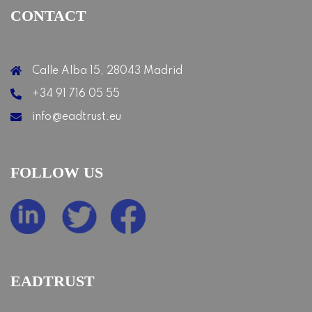
CONTACT
Calle Alba 15, 28043 Madrid
+34 91 716 05 55
info@eadtrust.eu
FOLLOW US
EADTRUST