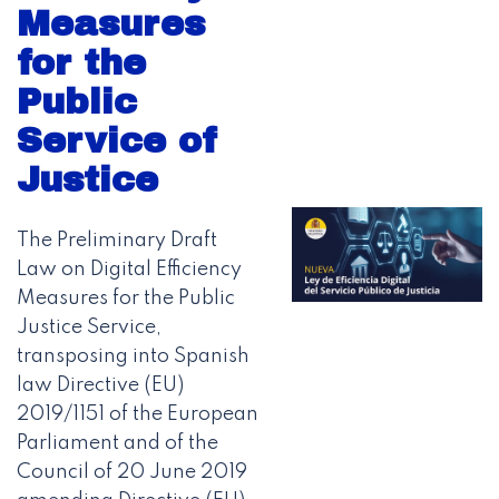
Measures
for the
Public
Service of
Justice
The Preliminary Draft
Law on Digital Efficiency
Measures for the Public
Justice Service,
transposing into Spanish
law Directive (EU)
2019/1151 of the European
Parliament and of the
Council of 20 June 2019