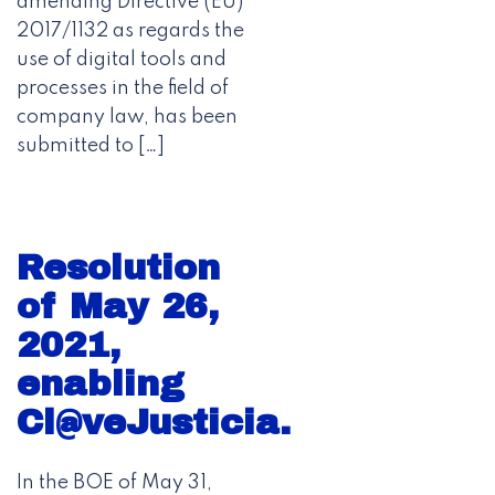
amending Directive (EU)
2017/1132 as regards the
use of digital tools and
processes in the field of
company law, has been
submitted to […]
Resolution
of May 26,
2021,
enabling
Cl@veJusticia.
In the BOE of May 31,