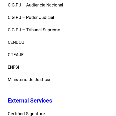
C.G.P.J – Audiencia Nacional
C.G.P.J – Poder Judicial
C.G.P.J – Tribunal Supremo
CENDOJ
CTEAJE
ENFSI
Ministerio de Justicia
External Services
Certified Signature