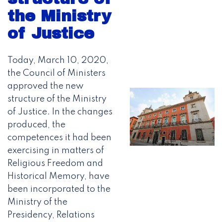
the Ministry
of Justice
Today, March 10, 2020,
the Council of Ministers
approved the new
structure of the Ministry
of Justice. In the changes
produced, the
competences it had been
exercising in matters of
Religious Freedom and
Historical Memory, have
been incorporated to the
Ministry of the
Presidency, Relations