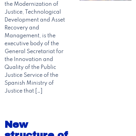
the Modernization of
Justice, Technological
Development and Asset
Recovery and
Management, is the
executive body of the
General Secretariat for
the Innovation and
Quality of the Public
Justice Service of the
Spanish Ministry of
Justice that […]
New
structure of