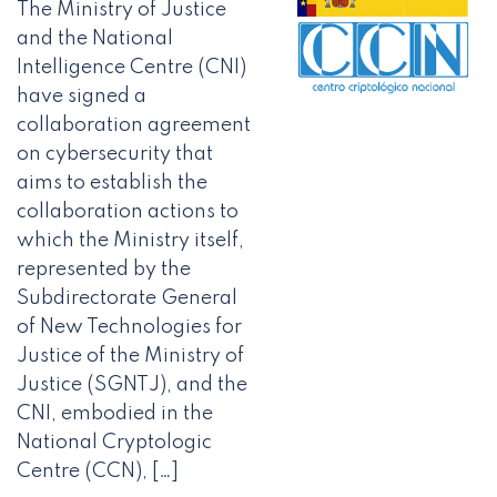
The Ministry of Justice
and the National
Intelligence Centre (CNI)
have signed a
collaboration agreement
on cybersecurity that
aims to establish the
collaboration actions to
which the Ministry itself,
represented by the
Subdirectorate General
of New Technologies for
Justice of the Ministry of
Justice (SGNTJ), and the
CNI, embodied in the
National Cryptologic
Centre (CCN), […]