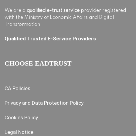
We are a
qualified e-trust service
provider registered
with the Ministry of Economic Affairs and Digital
Transformation.
Qualified Trusted E-Service Providers
CHOOSE EADTRUST
CA Policies
Privacy and Data Protection Policy
Cookies Policy
Legal Notice