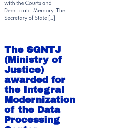
with the Courts and
Democratic Memory. The
Secretary of State […]
The SGNTJ
(Ministry of
Justice)
awarded for
the Integral
Modernization
of the Data
Processing