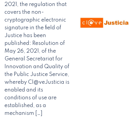
2021, the regulation that
covers the non-
cryptographic electronic
signature in the field of
Justice has been
published: Resolution of
May 26, 2021, of the
General Secretariat for
Innovation and Quality of
the Public Justice Service,
whereby Cl@veJusticia is
enabled and its
conditions of use are
established, as a
mechanism […]