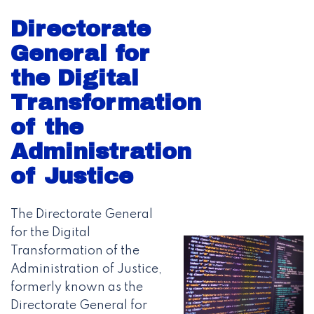
Directorate
General for
the Digital
Transformation
of the
Administration
of Justice
The Directorate General
for the Digital
Transformation of the
Administration of Justice,
formerly known as the
Directorate General for