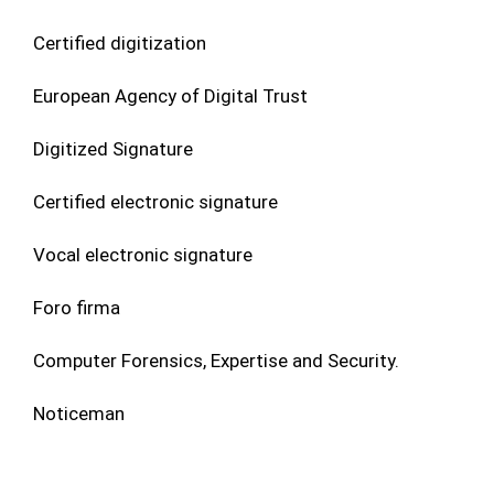
Certified digitization
European Agency of Digital Trust
Digitized Signature
Certified electronic signature
Vocal electronic signature
Foro firma
Computer Forensics, Expertise and Security.
Noticeman