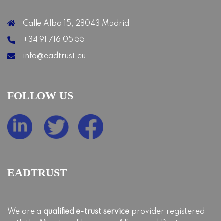
Calle Alba 15, 28043 Madrid
+34 91 716 05 55
info@eadtrust.eu
FOLLOW US
EADTRUST
We are a
qualified e-trust service
provider registered