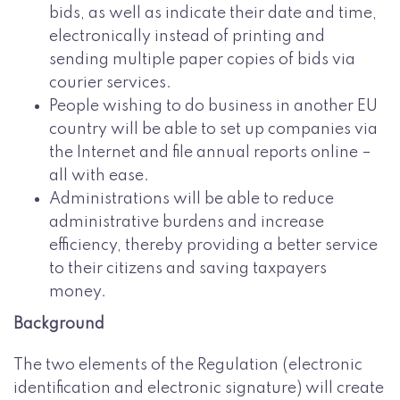
bids, as well as indicate their date and time,
electronically instead of printing and
sending multiple paper copies of bids via
courier services.
People wishing to do business in another EU
country will be able to set up companies via
the Internet and file annual reports online –
all with ease.
Administrations will be able to reduce
administrative burdens and increase
efficiency, thereby providing a better service
to their citizens and saving taxpayers
money.
Background
The two elements of the Regulation (electronic
identification and electronic signature) will create