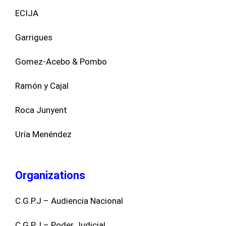
ECIJA
Garrigues
Gomez-Acebo & Pombo
Ramón y Cajal
Roca Junyent
Uría Menéndez
Organizations
C.G.P.J – Audiencia Nacional
C.G.P.J – Poder Judicial