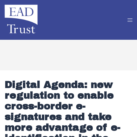
Digital Agenda: new
regulation to enable
cross-border e-
signatures and take
more advantage of e-