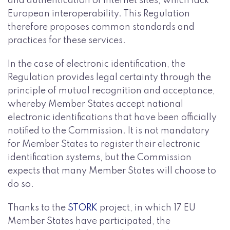
and authentication of Internet sites, which lack
European interoperability. This Regulation
therefore proposes common standards and
practices for these services.
In the case of electronic identification, the
Regulation provides legal certainty through the
principle of mutual recognition and acceptance,
whereby Member States accept national
electronic identifications that have been officially
notified to the Commission. It is not mandatory
for Member States to register their electronic
identification systems, but the Commission
expects that many Member States will choose to
do so.
Thanks to the
STORK
project, in which 17 EU
Member States have participated, the