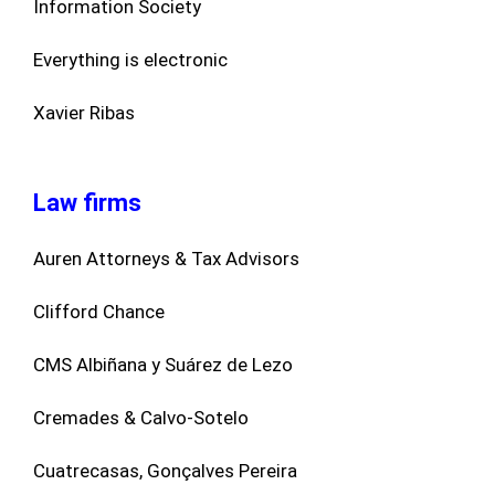
Information Society
Everything is electronic
Xavier Ribas
Law firms
Auren Attorneys & Tax Advisors
Clifford Chance
CMS Albiñana y Suárez de Lezo
Cremades & Calvo-Sotelo
Cuatrecasas, Gonçalves Pereira