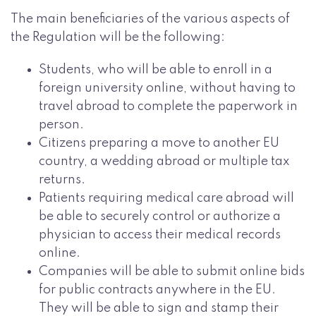
The main beneficiaries of the various aspects of
the Regulation will be the following:
Students, who will be able to enroll in a
foreign university online, without having to
travel abroad to complete the paperwork in
person.
Citizens preparing a move to another EU
country, a wedding abroad or multiple tax
returns.
Patients requiring medical care abroad will
be able to securely control or authorize a
physician to access their medical records
online.
Companies will be able to submit online bids
for public contracts anywhere in the EU.
They will be able to sign and stamp their