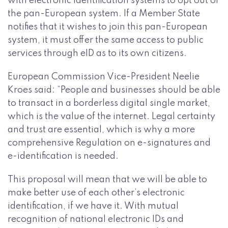
with electronic identification systems to opt out of
the pan-European system. If a Member State
notifies that it wishes to join this pan-European
system, it must offer the same access to public
services through eID as to its own citizens.
European Commission Vice-President Neelie
Kroes said: “People and businesses should be able
to transact in a borderless digital single market,
which is the value of the internet. Legal certainty
and trust are essential, which is why a more
comprehensive Regulation on e-signatures and
e-identification is needed.
This proposal will mean that we will be able to
make better use of each other’s electronic
identification, if we have it. With mutual
recognition of national electronic IDs and