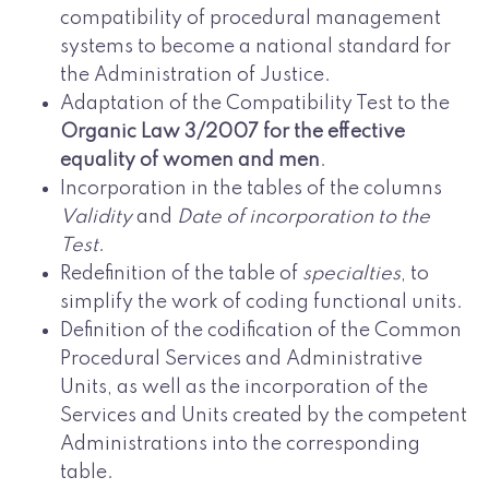
compatibility of procedural management
systems to become a national standard for
the Administration of Justice.
Adaptation of the Compatibility Test to the
Organic Law 3/2007 for the effective
equality of women and men
.
Incorporation in the tables of the columns
Validity
and
Date of incorporation to the
Test
.
Redefinition of the table of
specialties
, to
simplify the work of coding functional units.
Definition of the codification of the Common
Procedural Services and Administrative
Units, as well as the incorporation of the
Services and Units created by the competent
Administrations into the corresponding
table.