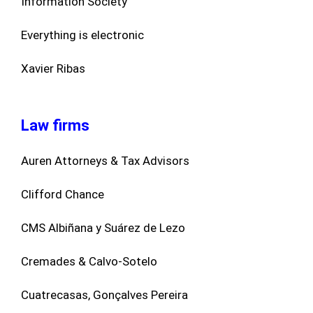
Information Society
Everything is electronic
Xavier Ribas
Law firms
Auren Attorneys & Tax Advisors
Clifford Chance
CMS Albiñana y Suárez de Lezo
Cremades & Calvo-Sotelo
Cuatrecasas, Gonçalves Pereira