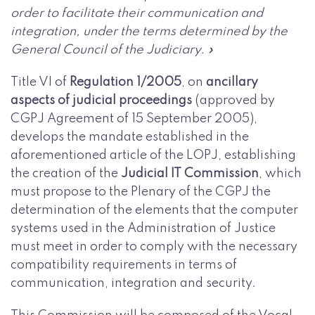
order to facilitate their communication and
integration, under the terms determined by the
General Council of the Judiciary. »
Title VI of
Regulation 1/2005
, on
ancillary
aspects of judicial proceedings
(approved by
CGPJ Agreement of 15 September 2005),
develops the mandate established in the
aforementioned article of the LOPJ, establishing
the creation of the
Judicial IT Commission
, which
must propose to the Plenary of the CGPJ the
determination of the elements that the computer
systems used in the Administration of Justice
must meet in order to comply with the necessary
compatibility requirements in terms of
communication, integration and security.