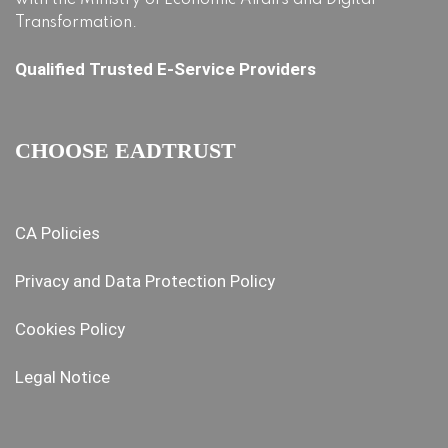
with the Ministry of Economic Affairs and Digital
Transformation.
Qualified Trusted E-Service Providers
CHOOSE EADTRUST
CA Policies
Privacy and Data Protection Policy
Cookies Policy
Legal Notice