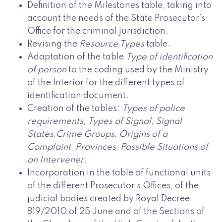
Definition of the Milestones table, taking into
account the needs of the State Prosecutor’s
Office for the criminal jurisdiction.
Revising the
Resource Types
table.
Adaptation of the table
Type of identification
of person
to the coding used by the Ministry
of the Interior for the different types of
identification document.
Creation of the tables:
Types of police
requirements
,
Types of Signal
,
Signal
States
,
Crime Groups
,
Origins of a
Complaint
,
Provinces
,
Possible Situations of
an Intervener
.
Incorporation in the table of functional units
of the different Prosecutor’s Offices, of the
judicial bodies created by Royal Decree
819/2010 of 25 June and of the Sections of