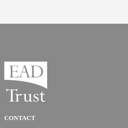
CONTACT