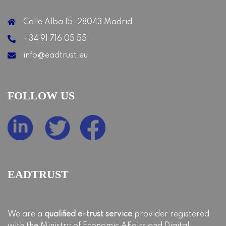
Calle Alba 15, 28043 Madrid
+34 91 716 05 55
info@eadtrust.eu
FOLLOW US
EADTRUST
We are a
qualified e-trust service
provider registered