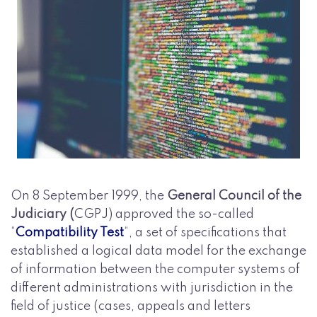
On 8 September 1999, the
General Council of the
Judiciary (
CGPJ) approved the so-called
“
Compatibility Test
“, a set of specifications that
established a logical data model for the exchange
of information between the computer systems of
different administrations with jurisdiction in the
field of justice (cases, appeals and letters