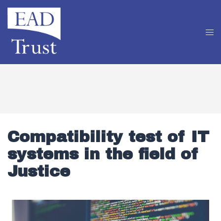
Compatibility test of IT
systems in the field of
Justice