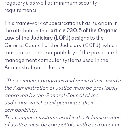
rogatory), as well as minimum security
requirements.
This framework of specifications has its origin in
the attribution that
article 230.5 of the Organic
Law of the Judiciary (LOPJ)
assigns to the
General Council of the Judiciary (CGPJ), which
must ensure the compatibility of the procedural
management computer systems used in the
Administration of Justice:
“The computer programs and applications used in
the Administration of Justice must be previously
approved by the General Council of the
Judiciary, which shall guarantee their
compatibility.
The computer systems used in the Administration
of Justice must be compatible with each other in