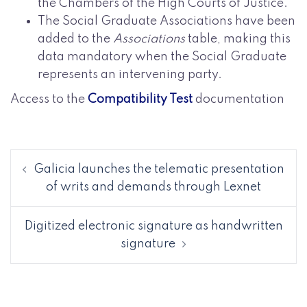
the Chambers of the High Courts of Justice.
The Social Graduate Associations have been
added to the
Associations
table, making this
data mandatory when the Social Graduate
represents an intervening party.
Access to the
Compatibility Test
documentation
Galicia launches the telematic presentation
of writs and demands through Lexnet
Digitized electronic signature as handwritten
signature