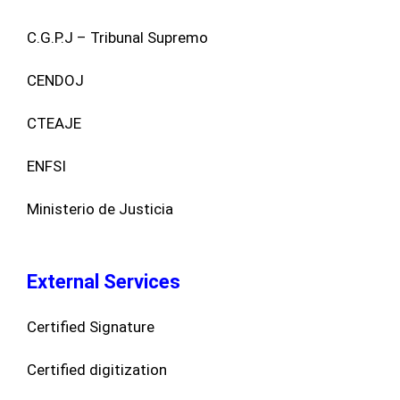
C.G.P.J – Tribunal Supremo
CENDOJ
CTEAJE
ENFSI
Ministerio de Justicia
External Services
Certified Signature
Certified digitization