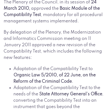
The Plenary of the Council, in its session of
24
March 2010,
approved the
Basic Module of the
Compatibility Test
, mandatory for all procedural
management systems implemented.
By delegation of the Plenary, the Modernization
and Informatics Commission meeting on 11
January 2011 approved a new revision of the
Compatibility Test, which includes the following
new features:
Adaptation of the Compatibility Test to
Organic Law 5/2010, of 22 June, on the
Reform of the Criminal Code
.
Adaptation of the Compatibility Test to the
needs of the
State Attorney General’s Office
,
converting the Compatibility Test into an
instrument that goes beyond the