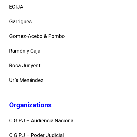
ECIJA
Garrigues
Gomez-Acebo & Pombo
Ramón y Cajal
Roca Junyent
Uría Menéndez
Organizations
C.G.P.J – Audiencia Nacional
C.G.P.J – Poder Judicial