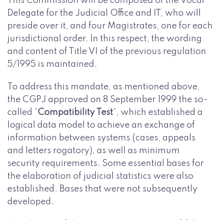
This Commission will be composed of the Vocal
Delegate for the Judicial Office and IT, who will
preside over it, and four Magistrates, one for each
jurisdictional order. In this respect, the wording
and content of Title VI of the previous regulation
5/1995 is maintained.
To address this mandate, as mentioned above,
the CGPJ approved on 8 September 1999 the so-
called “
Compatibility Test
“, which established a
logical data model to achieve an exchange of
information between systems (cases, appeals
and letters rogatory), as well as minimum
security requirements. Some essential bases for
the elaboration of judicial statistics were also
established. Bases that were not subsequently
developed.