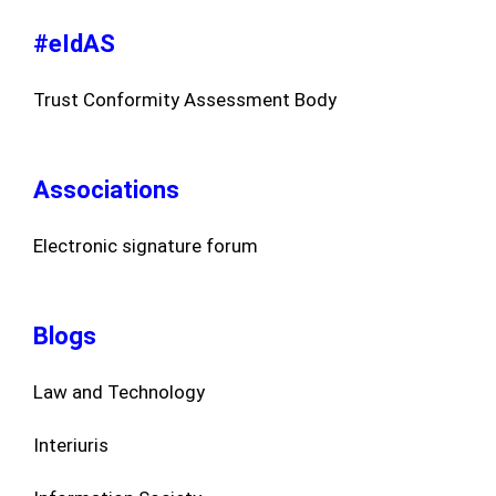
#eIdAS
Trust Conformity Assessment Body
Associations
Electronic signature forum
Blogs
Law and Technology
Interiuris