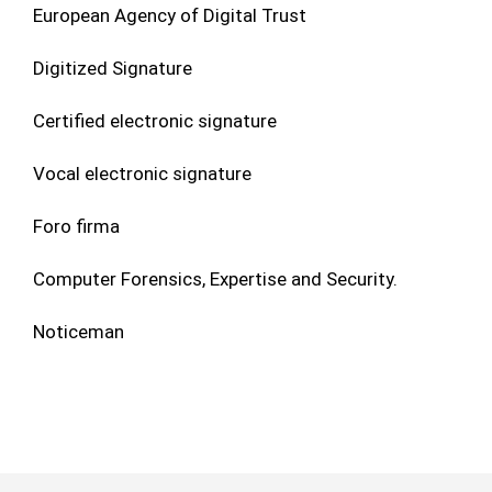
European Agency of Digital Trust
Digitized Signature
Certified electronic signature
Vocal electronic signature
Foro firma
Computer Forensics, Expertise and Security.
Noticeman