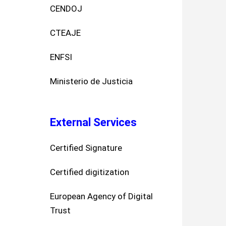
CENDOJ
CTEAJE
ENFSI
Ministerio de Justicia
External Services
Certified Signature
Certified digitization
European Agency of Digital
Trust