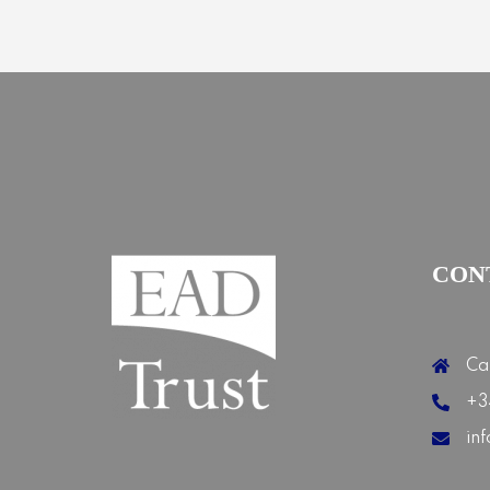
CON
Ca
+3
in