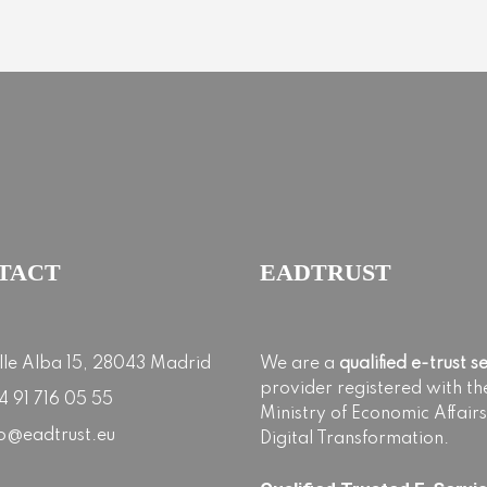
TACT
EADTRUST
lle Alba 15, 28043 Madrid
We are a
qualified e-trust s
provider registered with th
4 91 716 05 55
Ministry of Economic Affair
fo@eadtrust.eu
Digital Transformation.