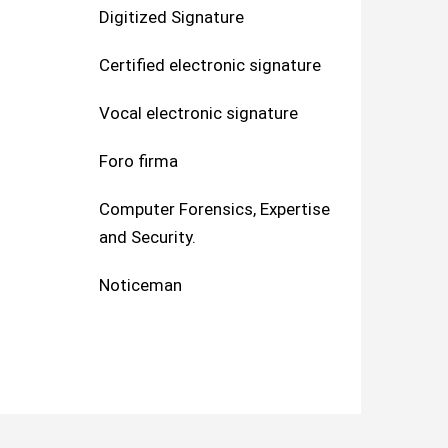
Digitized Signature
Certified electronic signature
Vocal electronic signature
Foro firma
Computer Forensics, Expertise
and Security.
Noticeman