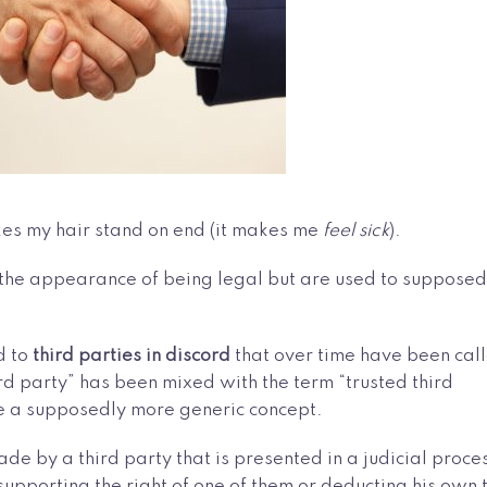
kes my hair stand on end (it makes me
feel sick
).
ve the appearance of being legal but are used to supposed
d to
third parties in discord
that over time have been cal
hird party” has been mixed with the term “trusted third
te a supposedly more generic concept.
ade by a third party that is presented in a judicial proce
supporting the right of one of them or deducting his own 