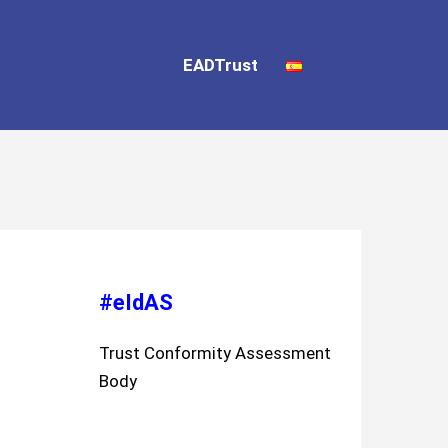
EADTrust
#eIdAS
Trust Conformity Assessment
Body