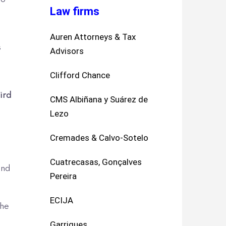
Law firms
Auren Attorneys & Tax
s
Advisors
Clifford Chance
l
hird
CMS Albiñana y Suárez de
Lezo
Cremades & Calvo-Sotelo
Cuatrecasas, Gonçalves
and
Pereira
ECIJA
the
Garrigues