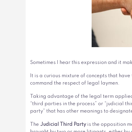
Sometimes I hear this expression and it ma
It is a curious mixture of concepts that ha
command the respect of legal laymen.
Taking advantage of the legal term applie
“third parties in the process” or “judicial t
party” that has other meanings to designa
The
Judicial Third Party
is the opposition m
brought by two or more litigants, either by 