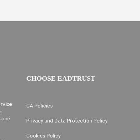
CHOOSE EADTRUST
ervice
CA Policies
e
s and
Privacy and Data Protection Policy
Cookies Policy