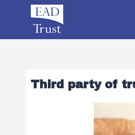
Third party of tr