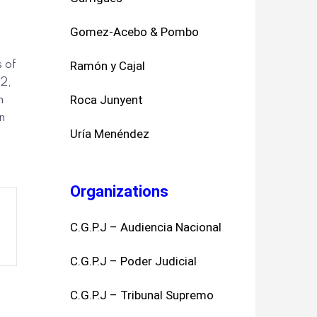
Gomez-Acebo & Pombo
s of
Ramón y Cajal
2,
Roca Junyent
n
n
Uría Menéndez
Organizations
C.G.P.J – Audiencia Nacional
C.G.P.J – Poder Judicial
C.G.P.J – Tribunal Supremo