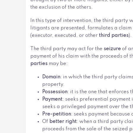
the exclusion of the others.
In this type of intervention, the third party
litigants are presented, formulates a claim i
(executor, executed, or other
third parties
).
The third party may act for the
seizure
of a
payment of his claim with the proceeds of th
parties
may be:
Domain
: in which the third party clai
property.
Possession
: it is the one that enforce
Payment
: seeks preferential payment i
seeks a privileged payment over the th
Pre-petition
: seeks payment because of
Of
better right
: when a third party cla
proceeds from the sale of the seized p