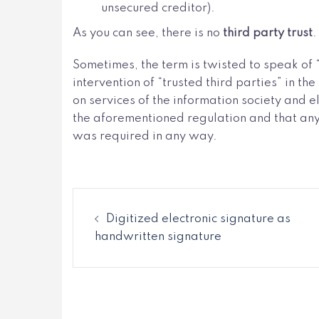
unsecured creditor).
As you can see, there is no
third party trust
.
Sometimes, the term is twisted to speak of 
intervention of “trusted third parties” in t
on services of the information society and e
the aforementioned regulation and that anyo
was required in any way.
Digitized electronic signature as
handwritten signature