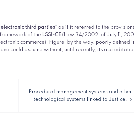
“
electronic third parties
” as if it referred to the provision
he framework of the
LSSI-CE
(Law 34/2002, of July 11, 200
lectronic commerce). Figure, by the way, poorly defined i
ne could assume without, until recently, its accreditatio
Procedural management systems and other
technological systems linked to Justice.