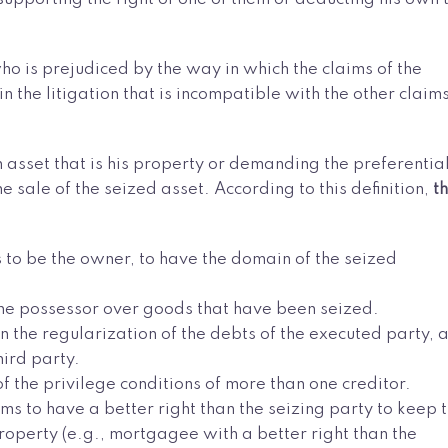
 who is prejudiced by the way in which the claims of the
n the litigation that is incompatible with the other claim
n asset that is his property or demanding the preferentia
e sale of the seized asset. According to this definition,
t
ms to be the owner, to have the domain of the seized
s the possessor over goods that have been seized.
n the regularization of the debts of the executed party, 
ird party.
 the privilege conditions of more than one creditor.
ims to have a better right than the seizing party to keep 
roperty (e.g., mortgagee with a better right than the