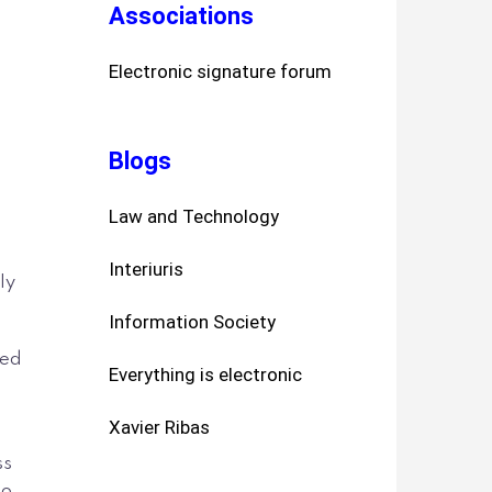
Associations
Electronic signature forum
Blogs
Law and Technology
Interiuris
ly
Information Society
led
Everything is electronic
Xavier Ribas
ss
to