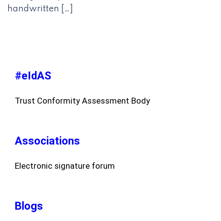
handwritten […]
#eIdAS
Trust Conformity Assessment Body
Associations
Electronic signature forum
Blogs