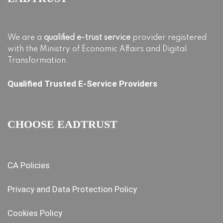
We are a
qualified e-trust service
provider registered
with the Ministry of Economic Affairs and Digital
Transformation.
Qualified Trusted E-Service Providers
CHOOSE EADTRUST
CA Policies
Privacy and Data Protection Policy
Cookies Policy