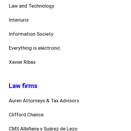
Law and Technology
Interiuris
Information Society
Everything is electronic
Xavier Ribas
Law firms
Auren Attorneys & Tax Advisors
Clifford Chance
CMS Albiñana y Suárez de Lezo