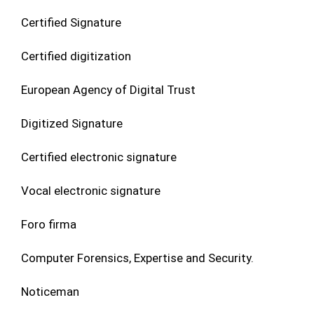
Certified Signature
Certified digitization
European Agency of Digital Trust
Digitized Signature
Certified electronic signature
Vocal electronic signature
Foro firma
Computer Forensics, Expertise and Security.
Noticeman