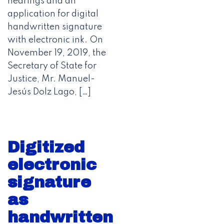
hearings and an
application for digital
handwritten signature
with electronic ink. On
November 19, 2019, the
Secretary of State for
Justice, Mr. Manuel-
Jesús Dolz Lago, […]
Digitized
electronic
signature
as
handwritten