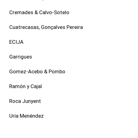
Cremades & Calvo-Sotelo
Cuatrecasas, Gonçalves Pereira
ECIJA
Garrigues
Gomez-Acebo & Pombo
Ramón y Cajal
Roca Junyent
Uría Menéndez