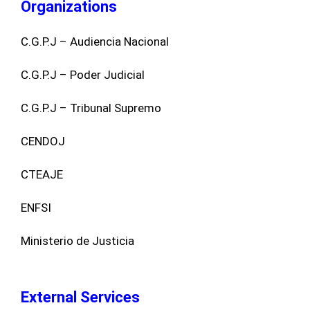
Organizations
C.G.P.J – Audiencia Nacional
C.G.P.J – Poder Judicial
C.G.P.J – Tribunal Supremo
CENDOJ
CTEAJE
ENFSI
Ministerio de Justicia
External Services