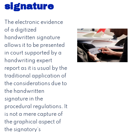
signature
The electronic evidence
of a digitized
handwritten signature
allows it to be presented
in court supported by a
handwriting expert
report as it is usual by the
traditional application of
the considerations due to
the handwritten
signature in the
procedural regulations. It
is not a mere capture of
the graphical aspect of
the signatory’s