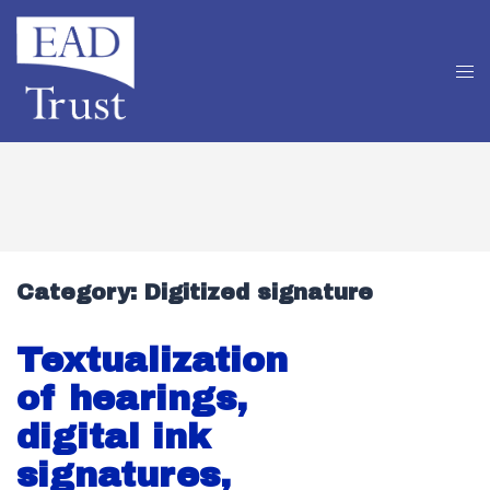
Category:
Digitized signature
Textualization
of hearings,
digital ink
signatures,