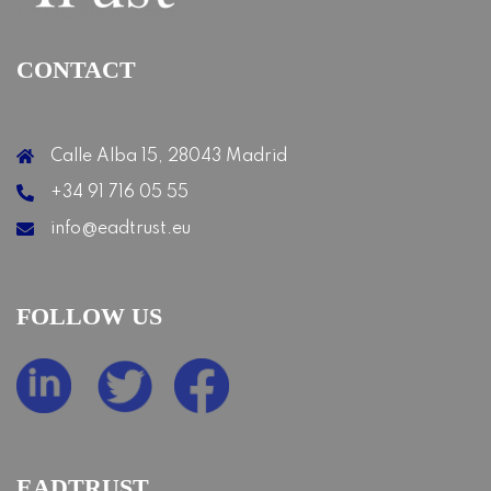
CONTACT
Calle Alba 15, 28043 Madrid
+34 91 716 05 55
info@eadtrust.eu
FOLLOW US
EADTRUST