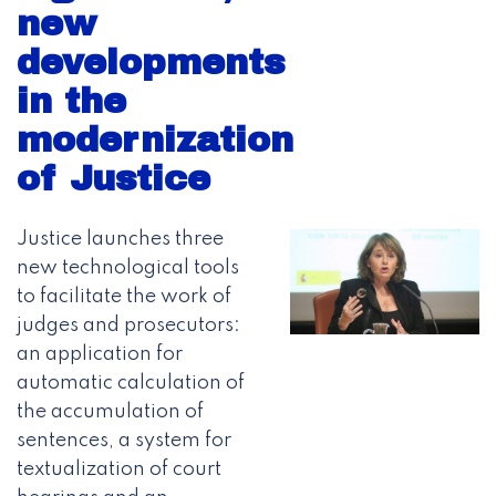
new
developments
in the
modernization
of Justice
Justice launches three
new technological tools
to facilitate the work of
judges and prosecutors:
an application for
automatic calculation of
the accumulation of
sentences, a system for
textualization of court