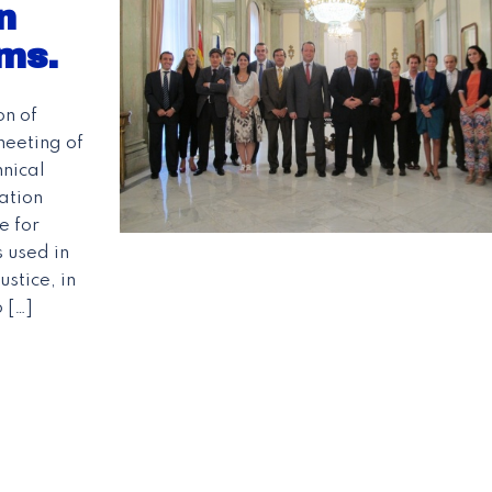
n
ms.
on of
meeting of
nical
ation
e for
 used in
stice, in
 […]