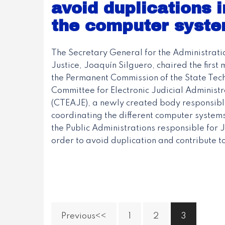
avoid duplications i
the computer syste
The Secretary General for the Administrati
Justice, Joaquín Silguero, chaired the first 
the Permanent Commission of the State Tech
Committee for Electronic Judicial Administr
(CTEAJE), a newly created body responsibl
coordinating the different computer systems
the Public Administrations responsible for Ju
order to avoid duplication and contribute to
Previous
1
2
3