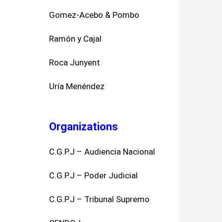
Gomez-Acebo & Pombo
Ramón y Cajal
Roca Junyent
Uría Menéndez
Organizations
C.G.P.J – Audiencia Nacional
C.G.P.J – Poder Judicial
C.G.P.J – Tribunal Supremo