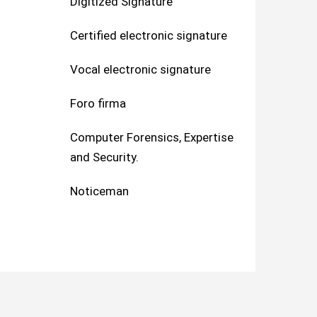
Digitized Signature
Certified electronic signature
Vocal electronic signature
Foro firma
Computer Forensics, Expertise
and Security.
Noticeman