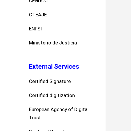
CENDOJ
CTEAJE
ENFSI
Ministerio de Justicia
External Services
Certified Signature
Certified digitization
European Agency of Digital
Trust