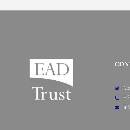
CON
Ca
+3
in