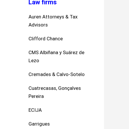
Law firms
Auren Attorneys & Tax
Advisors
Clifford Chance
CMS Albiñana y Suárez de
Lezo
Cremades & Calvo-Sotelo
Cuatrecasas, Gonçalves
Pereira
ECIJA
Garrigues