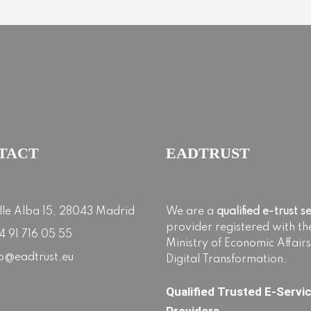
TACT
EADTRUST
lle Alba 15, 28043 Madrid
We are a
qualified e-trust s
provider registered with th
4 91 716 05 55
Ministry of Economic Affair
fo@eadtrust.eu
Digital Transformation.
Qualified Trusted E-Servi
Providers