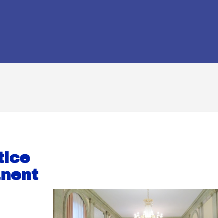
tice
anent