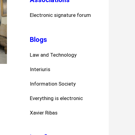
Electronic signature forum
Blogs
Law and Technology
Interiuris
Information Society
Everything is electronic
Xavier Ribas