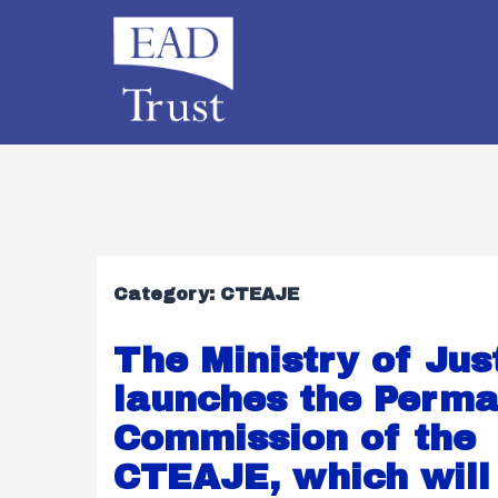
Category:
CTEAJE
The Ministry of Jus
launches the Perm
Commission of the
CTEAJE, which will