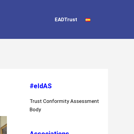
EADTrust
#eIdAS
Trust Conformity Assessment
Body
Associations