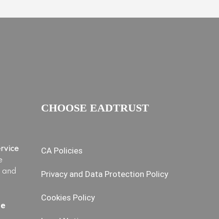
CHOOSE EADTRUST
ervice
CA Policies
e
s and
Privacy and Data Protection Policy
Cookies Policy
ce