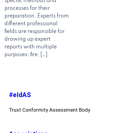
specific methods and
processes for their
preparation. Experts from
different professional
fields are responsible for
drawing up expert
reports with multiple
purposes: fire, […]
#eIdAS
Trust Conformity Assessment Body