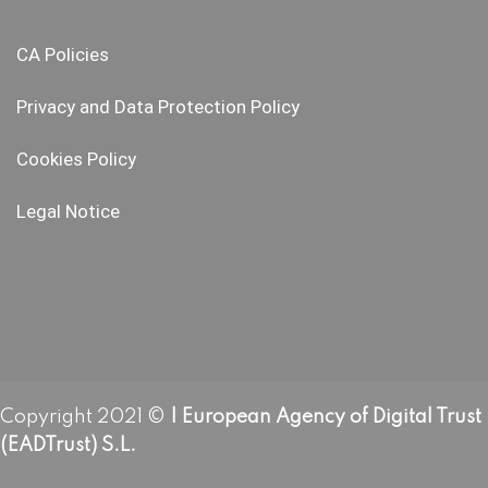
CA Policies
Privacy and Data Protection Policy
Cookies Policy
Legal Notice
Copyright 2021 ©
| European Agency of Digital Trust
(EADTrust) S.L.