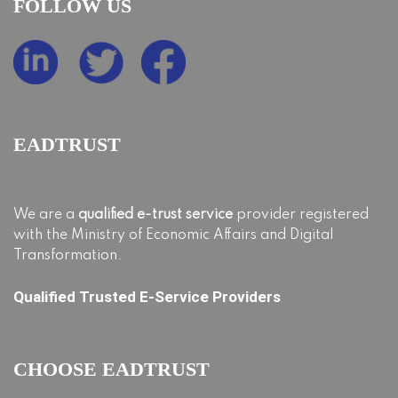
FOLLOW US
EADTRUST
We are a
qualified e-trust service
provider registered
with the Ministry of Economic Affairs and Digital
Transformation.
Qualified Trusted E-Service Providers
CHOOSE EADTRUST