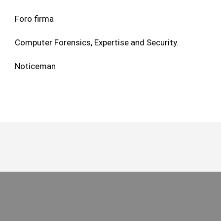
Foro firma
Computer Forensics, Expertise and Security.
Noticeman