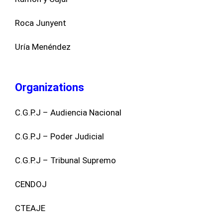
Roca Junyent
Uría Menéndez
Organizations
C.G.P.J – Audiencia Nacional
C.G.P.J – Poder Judicial
C.G.P.J – Tribunal Supremo
CENDOJ
CTEAJE