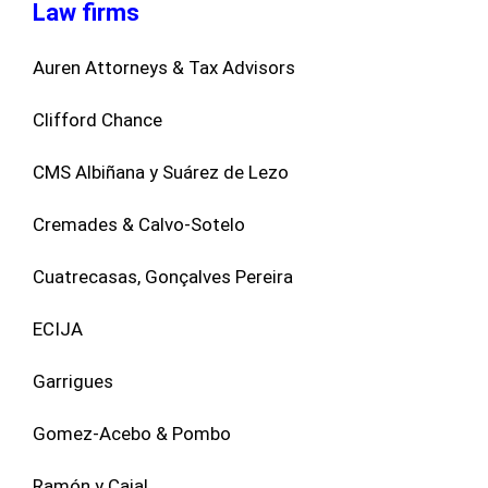
Law firms
Auren Attorneys & Tax Advisors
Clifford Chance
CMS Albiñana y Suárez de Lezo
Cremades & Calvo-Sotelo
Cuatrecasas, Gonçalves Pereira
ECIJA
Garrigues
Gomez-Acebo & Pombo
Ramón y Cajal