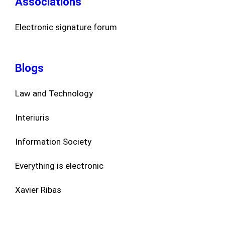
Associations
Electronic signature forum
Blogs
Law and Technology
Interiuris
Information Society
Everything is electronic
Xavier Ribas