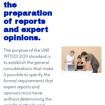
the
preparation
of reports
and expert
opinions.
The purpose of the UNE
197001:2011 standard is
to establish the general
considerations that make
it possible to specify the
formal requirements that
expert reports and
opinions must have,
without determining the