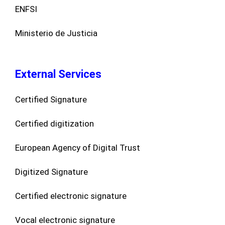
ENFSI
Ministerio de Justicia
External Services
Certified Signature
Certified digitization
European Agency of Digital Trust
Digitized Signature
Certified electronic signature
Vocal electronic signature