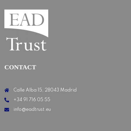
CONTACT
Calle Alba 15, 28043 Madrid
+34 91 716 05 55
info@eadtrust.eu