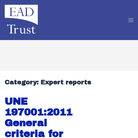
Category:
Expert reports
UNE
197001:2011
General
criteria for